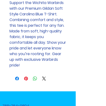
Support the Wichita Warbirds 
with our Premium Gildan Soft 
Style Carolina Blue T-Shirt. 
Combining comfort and style, 
this tee is perfect for any fan. 
Made from soft, high-quality 
fabric, it keeps you 
comfortable all day. Show your 
pride and let everyone know 
who you’re rooting for. Gear 
up with exclusive Warbirds 
pride!
785-764-0604