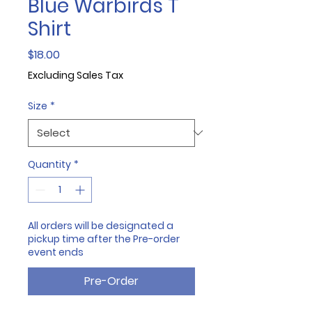
Blue Warbirds T
Shirt
Price
$18.00
Excluding Sales Tax
Size
*
Quantity
*
All orders will be designated a
pickup time after the Pre-order
event ends
Pre-Order