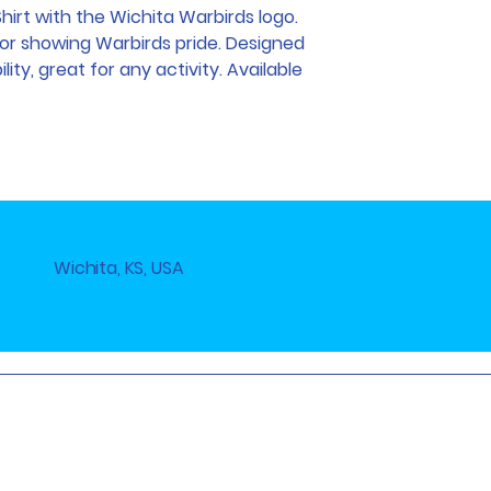
Shirt with the Wichita Warbirds logo.
for showing Warbirds pride. Designed
ty, great for any activity. Available
Wichita, KS, USA