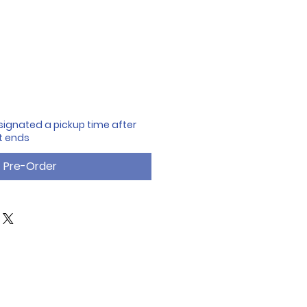
designated a pickup time after
t ends
Pre-Order