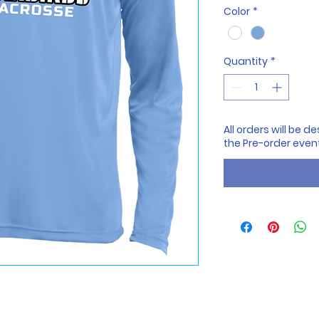
Color
*
Quantity
*
All orders will be 
the Pre-order even