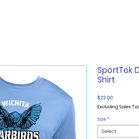
SportTek D
Shirt
Price
$22.00
Excluding Sales Ta
Size
*
Select