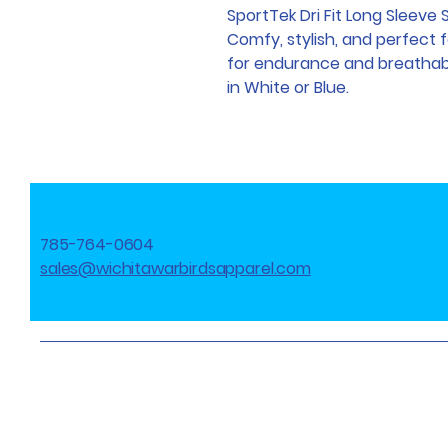
SportTek Dri Fit Long Sleeve 
Comfy, stylish, and perfect 
for endurance and breathabili
in White or Blue.
785-764-0604
sales@wichitawarbirdsapparel.com