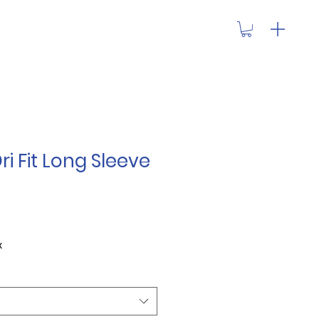
ri Fit Long Sleeve
x